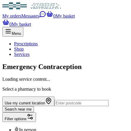
My orders
Messages
0
My basket
0
My basket
Menu
Prescriptions
Shop
Services
Emergency Contraception
Loading service content...
Select a pharmacy to book
Use my current location
Search near me
Filter options
In person