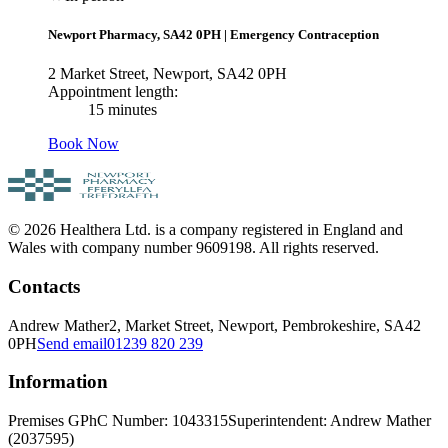
Newport Pharmacy, SA42 0PH
|
Emergency Contraception
2 Market Street, Newport, SA42 0PH
Appointment length:
15 minutes
Book Now
© 2026 Healthera Ltd. is a company registered in England and
Wales with company number 9609198. All rights reserved.
Contacts
Andrew Mather
2, Market Street, Newport, Pembrokeshire, SA42
0PH
Send email
01239 820 239
Information
Premises GPhC Number: 1043315
Superintendent: Andrew Mather
(2037595)